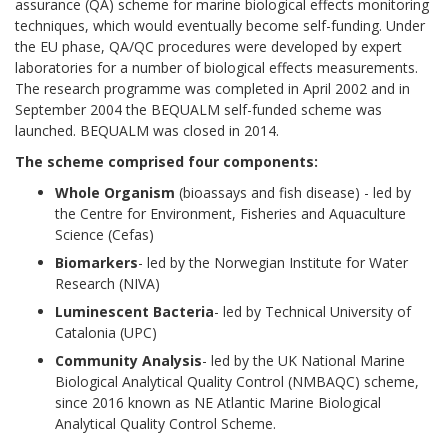
assurance (QA) scheme for marine biological effects monitoring
techniques, which would eventually become self-funding. Under
the EU phase, QA/QC procedures were developed by expert
laboratories for a number of biological effects measurements.
The research programme was completed in April 2002 and in
September 2004 the BEQUALM self-funded scheme was
launched. BEQUALM was closed in 2014.
The scheme comprised four components:
Whole Organism
(bioassays and fish disease) - led by
the Centre for Environment, Fisheries and Aquaculture
Science (Cefas)
Biomarkers
- led by the Norwegian Institute for Water
Research (NIVA)
Luminescent Bacteria
- led by Technical University of
Catalonia (UPC)
Community Analysis
- led by the UK National Marine
Biological Analytical Quality Control (NMBAQC) scheme,
since 2016 known as NE Atlantic Marine Biological
Analytical Quality Control Scheme.