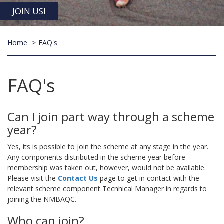
JOIN US!
Home
FAQ's
FAQ's
Can I join part way through a scheme
year?
Yes, its is possible to join the scheme at any stage in the year.
Any components distributed in the scheme year before
membership was taken out, however, would not be available.
Please visit the
Contact Us
page to get in contact with the
relevant scheme component Tecnhical Manager in regards to
joining the NMBAQC.
Who can join?