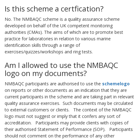
Is this scheme a certfication?
No. The NMBAQC scheme is a quality assurance scheme
developed on behalf of the UK competent monitoring
authorities (CMAs). The aims of which are to promote best
practice for laboratories in relation to various marine
identification skills through a range of
exercises/quizzes/workshops and ring tests.
Am I allowed to use the NMBAQC
logo on my documents?
NMBAQC participants are authorised to use the
schemelogo
on reports or other documents as an indication that they are
current participants in the scheme and are taking part in relevant
quality assurance exercises. Such documents may be circulated
to external customers or clients. The context of the NMBAQC
logo must not suggest or imply that it confers any sort of
accreditation. Participants may provide clients with copies of
their authorised Statement of Performance (SOP). Participants
should not comment on the performance of any other