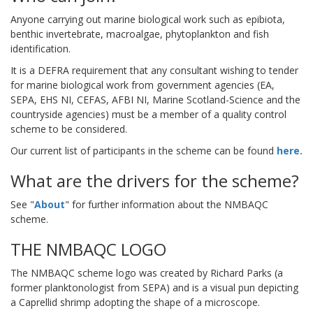
Anyone carrying out marine biological work such as epibiota,
benthic invertebrate, macroalgae, phytoplankton and fish
identification.
It is a DEFRA requirement that any consultant wishing to tender
for marine biological work from government agencies (EA,
SEPA, EHS NI, CEFAS, AFBI NI, Marine Scotland-Science and the
countryside agencies) must be a member of a quality control
scheme to be considered.
Our current list of participants in the scheme can be found
here.
What are the drivers for the scheme?
See "
About
" for further information about the NMBAQC
scheme.
THE NMBAQC LOGO
The NMBAQC scheme logo was created by Richard Parks (a
former planktonologist from SEPA) and is a visual pun depicting
a Caprellid shrimp adopting the shape of a microscope.