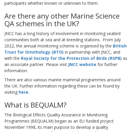
participants whether known or unknown to them.
Are there any other Marine Science
QA schemes in the UK?
JNCC has a long history of involvement in monitoring seabird
communities both at sea and at breeding stations.
From July
2022, the annual monitoring scheme is organised by the
British
Trust for Ornithology (BTO
)
in partnership with JNCC, and
with the
Royal Society for the Protection of Birds
(RSPB)
as
an associate partner. Please visit
JNCC website
for further
information.
There are also various marine mammal programmes around
the UK. Further information regarding these can be found by
visiting
here
.
What is BEQUALM?
The Biological Effects Quality Assurance in Monitoring
Programmes (BEQUALM) began as an EU funded project
November 1998, its main purpose to develop a quality