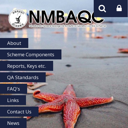
NMBAQC
Home
About
Scheme Components
Reports, Keys etc.
QA Standards
FAQ's
Links
Contact Us
News