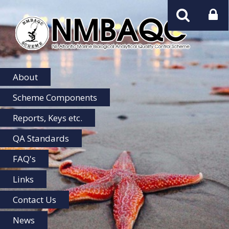
NMBAQC
Home
About
Scheme Components
Reports, Keys etc.
QA Standards
FAQ's
Links
Contact Us
News