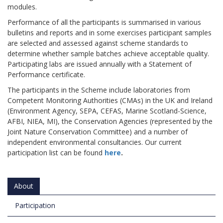
modules.
Performance of all the participants is summarised in various
bulletins and reports and in some exercises participant samples
are selected and assessed against scheme standards to
determine whether sample batches achieve acceptable quality.
Participating labs are issued annually with a Statement of
Performance certificate.
The participants in the Scheme include laboratories from
Competent Monitoring Authorities (CMAs) in the UK and Ireland
(Environment Agency, SEPA, CEFAS, Marine Scotland-Science,
AFBI, NIEA, MI), the Conservation Agencies (represented by the
Joint Nature Conservation Committee) and a number of
independent environmental consultancies. Our current
participation list can be found
here
.
About
Participation