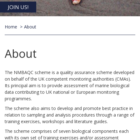
JOIN US!
Home
About
About
The NMBAQC scheme is a quality assurance scheme developed
on behalf of the UK competent monitoring authorities (CMAs).
Its principal aim is to provide assessment of marine biological
data contributing to UK national or European monitoring
programmes.
The scheme also aims to develop and promote best practice in
relation to sampling and analysis procedures through a range of
training exercises, workshops and literature guides.
The scheme comprises of seven biological components each
with its own set of training exercises and/or assessment