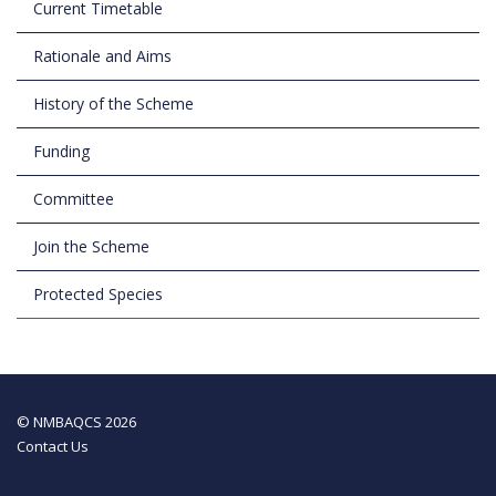
Current Timetable
Rationale and Aims
History of the Scheme
Funding
Committee
Join the Scheme
Protected Species
© NMBAQCS 2026
Contact Us