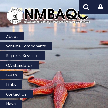
NMBAQC
Home
About
Scheme Components
Reports, Keys etc.
QA Standards
FAQ's
Links
Contact Us
News