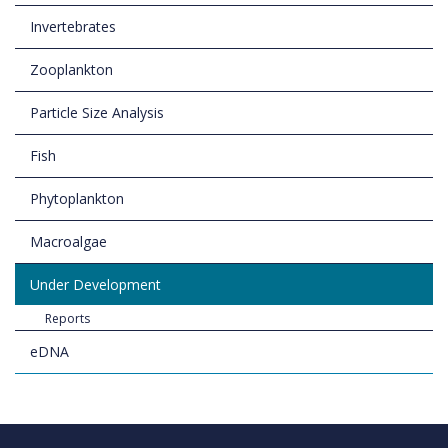
Invertebrates
Zooplankton
Particle Size Analysis
Fish
Phytoplankton
Macroalgae
Under Development
Reports
eDNA