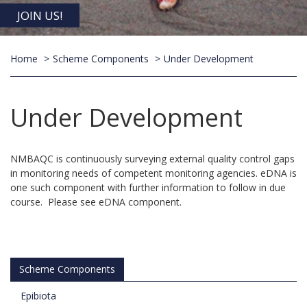
JOIN US!
Home
Scheme Components
Under Development
Under Development
NMBAQC is continuously surveying external quality control gaps
in monitoring needs of competent monitoring agencies. eDNA is
one such component with further information to follow in due
course. Please see eDNA component.
Scheme Components
Epibiota