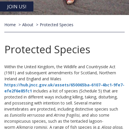
JOIN US!
Home
About
Protected Species
Protected Species
Within the United Kingdom, the Wildlife and Countryside Act
(1981) and subsequent amendments for Scotland, Northern
Ireland and England and Wales
https://hub.jncc.gov.uk/assets/650065ba-6107-4bc1-9fe7-
efe2f6e85fc1
includes a list of species (Schedule 5) that are
protected in different ways including killing, taking, disturbing,
and possessing with intention to sell. Several marine
invertebrates are protected, including distinctive species such
as
Eunicella verrucosa
and
Atrina fragilisi,
and also some
inconspicuous species, such as the tentacled lagoon-
worm
Alkmaria rominji.
A range of fish species (e.g.
Alosa alosa,