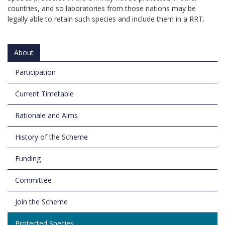
countries, and so laboratories from those nations may be
legally able to retain such species and include them in a RRT.
About
Participation
Current Timetable
Rationale and Aims
History of the Scheme
Funding
Committee
Join the Scheme
Protected Species