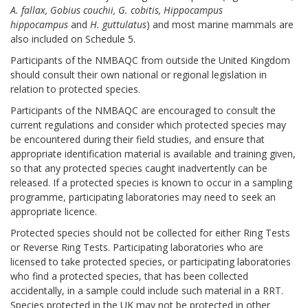
A. fallax,
Gobius couchii, G. cobitis, Hippocampus
hippocampus
and
H. guttulatus
) and most marine mammals are
also included on Schedule 5.
Participants of the NMBAQC from outside the United Kingdom
should consult their own national or regional legislation in
relation to protected species.
Participants of the NMBAQC are encouraged to consult the
current regulations and consider which protected species may
be encountered during their field studies, and ensure that
appropriate identification material is available and training given,
so that any protected species caught inadvertently can be
released. If a protected species is known to occur in a sampling
programme, participating laboratories may need to seek an
appropriate licence.
Protected species should not be collected for either Ring Tests
or Reverse Ring Tests. Participating laboratories who are
licensed to take protected species, or participating laboratories
who find a protected species, that has been collected
accidentally, in a sample could include such material in a RRT.
Species protected in the UK may not be protected in other