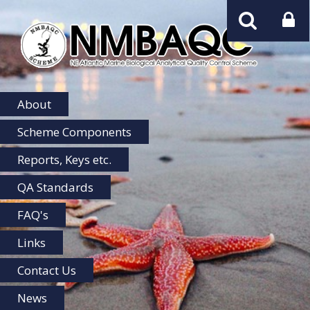
NMBAQC
Home
About
Scheme Components
Reports, Keys etc.
QA Standards
FAQ's
Links
Contact Us
News