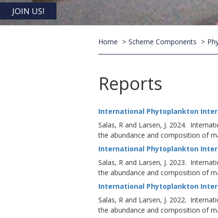
JOIN US!
Home
Scheme Components
Phy
Reports
International Phytoplankton Inter
Salas, R and Larsen, J. 2024. Internat
the abundance and composition of mar
International Phytoplankton Inter
Salas, R and Larsen, J. 2023. Internat
the abundance and composition of mar
International Phytoplankton Inter
Salas, R and Larsen, J. 2022. Internat
the abundance and composition of mar