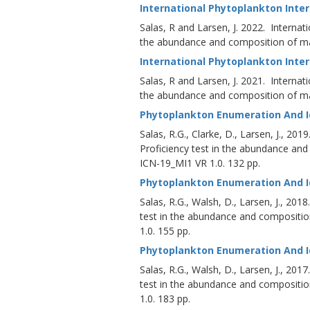
International Phytoplankton Inte
Salas, R and Larsen, J. 2022. Internat
the abundance and composition of mar
International Phytoplankton Inter
Salas, R and Larsen, J. 2021. Internat
the abundance and composition of mar
Phytoplankton Enumeration And Id
Salas, R.G., Clarke, D., Larsen, J., 20
Proficiency test in the abundance an
ICN-19_MI1 VR 1.0. 132 pp.
Phytoplankton Enumeration And Id
Salas, R.G., Walsh, D., Larsen, J., 20
test in the abundance and compositi
1.0. 155 pp.
Phytoplankton Enumeration And Id
Salas, R.G., Walsh, D., Larsen, J., 20
test in the abundance and compositi
1.0. 183 pp.