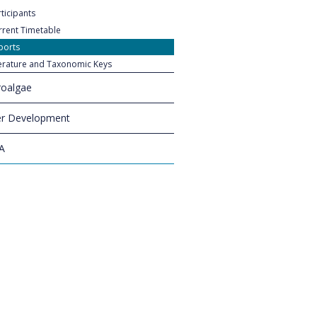
ticipants
rrent Timetable
ports
terature and Taxonomic Keys
oalgae
r Development
A