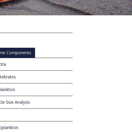
me Components
iota
rtebrates
lankton
cle Size Analysis
oplankton