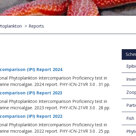
toplankton
Reports
Sche
Epib
comparison (IPI) Report 2024
ional Phytoplankton Intercomparison Proficiency test in
Inve
ine microalgae. 2024 report. PHY-ICN-21VR 3.0 . 31 pp.
Zoop
comparison (IPI) Report 2023
ional Phytoplankton Intercomparison Proficiency test in
Parti
ine microalgae. 2023 report. PHY-ICN-21VR 3.0 . 28 pp.
comparison (IPI) Report 2022
Fish
ional Phytoplankton Intercomparison Proficiency test in
ine microalgae. 2022 report. PHY-ICN-21VR 3.0 . 25 pp.
Phyt