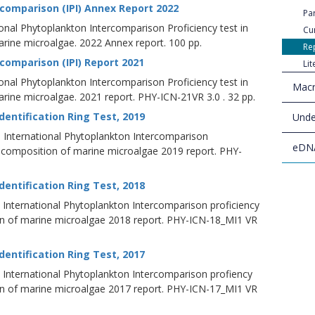
rcomparison (IPI) Annex Report 2022
Par
ional Phytoplankton Intercomparison Proficiency test in
Cu
ine microalgae. 2022 Annex report. 100 pp.
Re
comparison (IPI) Report 2021
Li
ional Phytoplankton Intercomparison Proficiency test in
Macr
ine microalgae. 2021 report. PHY-ICN-21VR 3.0 . 32 pp.
entification Ring Test, 2019
Unde
19. International Phytoplankton Intercomparison
eDN
d composition of marine microalgae 2019 report. PHY-
entification Ring Test, 2018
18. International Phytoplankton Intercomparison proficiency
on of marine microalgae 2018 report. PHY-ICN-18_MI1 VR
entification Ring Test, 2017
17. International Phytoplankton Intercomparison profiency
on of marine microalgae 2017 report. PHY-ICN-17_MI1 VR