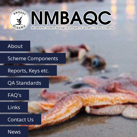
NMBAQC
Home
About
Scheme Components
Reports, Keys etc.
QA Standards
FAQ's
Links
Contact Us
News