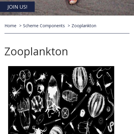
JOIN US!
Home
Scheme Components
Zooplankton
Zooplankton