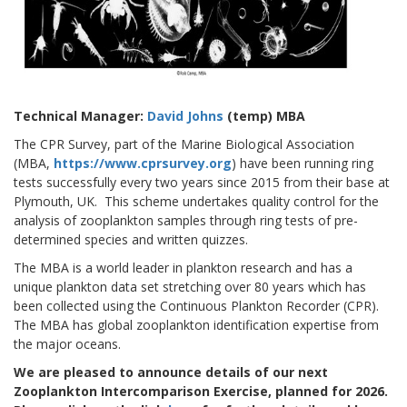
Technical Manager:
David Johns
(temp)
MBA
The CPR Survey, part of the Marine Biological Association
(MBA,
https://www.cprsurvey.org
) have been running ring
tests successfully every two years since 2015 from their base at
Plymouth, UK. This scheme undertakes quality control for the
analysis of zooplankton samples through ring tests of pre-
determined species and written quizzes.
The MBA is a world leader in plankton research and has a
unique plankton data set stretching over 80 years which has
been collected using the Continuous Plankton Recorder (CPR).
The MBA has global zooplankton identification expertise from
the major oceans.
We are pleased to announce details of our next
Zooplankton Intercomparison Exercise, planned for 2026.