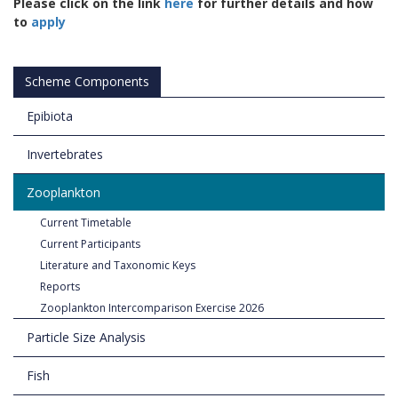
Please click on the link
here
for further details and how
to
apply
Scheme Components
Epibiota
Invertebrates
Zooplankton
Current Timetable
Current Participants
Literature and Taxonomic Keys
Reports
Zooplankton Intercomparison Exercise 2026
Particle Size Analysis
Fish