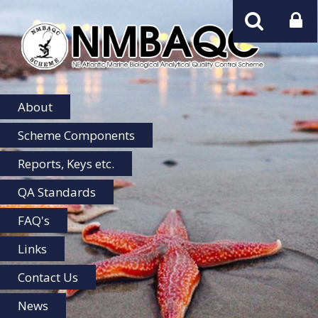
NMBAQC
Home
About
Scheme Components
Reports, Keys etc.
QA Standards
FAQ's
Links
Contact Us
News