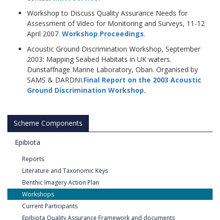
Workshop to Discuss Quality Assurance Needs for
Assessment of Video for Monitoring and Surveys, 11-12
April 2007.
Workshop Proceedings
.
Acoustic Ground Discrimination Workshop, September
2003: Mapping Seabed Habitats in UK waters.
Dunstaffnage Marine Laboratory, Oban. Organised by
SAMS & DARDNI.
Final Report on the 2003 Acoustic
Ground Discrimination Workshop
.
Scheme Components
Epibiota
Reports
Literature and Taxonomic Keys
Benthic Imagery Action Plan
Workshops
Current Participants
Epibiota Quality Assurance Framework and documents