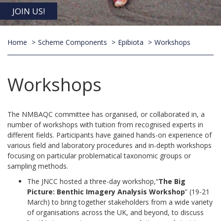
JOIN US!
Home
Scheme Components
Epibiota
Workshops
Workshops
The NMBAQC committee has organised, or collaborated in, a
number of workshops with tuition from recognised experts in
different fields. Participants have gained hands-on experience of
various field and laboratory procedures and in-depth workshops
focusing on particular problematical taxonomic groups or
sampling methods.
The JNCC hosted a three-day workshop,“
The Big
Picture: Benthic Imagery Analysis Workshop
” (19-21
March) to bring together stakeholders from a wide variety
of organisations across the UK, and beyond, to discuss