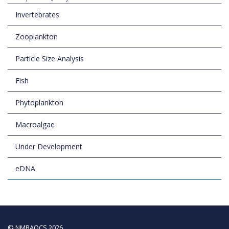
Invertebrates
Zooplankton
Particle Size Analysis
Fish
Phytoplankton
Macroalgae
Under Development
eDNA
© NMBAQCS 2026