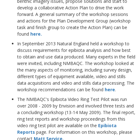
benthic imagery issues, propose solutions and start to
develop a collaborative Action Plan to drive the work
forward. A general summary of the workshop sessions
and actions for the Plan Development Group (workshop
task and finish group to create the Action Plan) can be
found
here.
In September 2013 Natural England held a workshop to
discuss requirements for epibiota analysis and how best
to obtain and use data produced. Many experts in the field
were invited, including NMBAQC. The workshop looked at
the many aspects of monitoring, including survey design,
different types of equipment available, video and stills
data acquisitions and video and stills data processing. The
workshop recommendations can be found
here
.
The NMBAQC's Epibiota Video Ring Test Pilot was run
over 2008 - 2009 by Envision and involved three tests and
a concluding workshop (13-14 May 2009). The final report,
ring test reports and workshop proceedings from this
video ring test pilot are available on the
Epibiota
Reports
page. For information on this workshop, please
contact
Matt Service
.