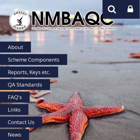
NMBAQC
Home
About
Scheme Components
Reports, Keys etc.
QA Standards
FAQ's
Links
Contact Us
News