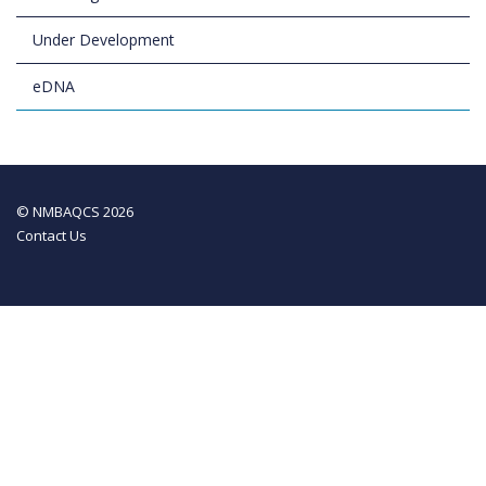
Under Development
eDNA
© NMBAQCS 2026
Contact Us