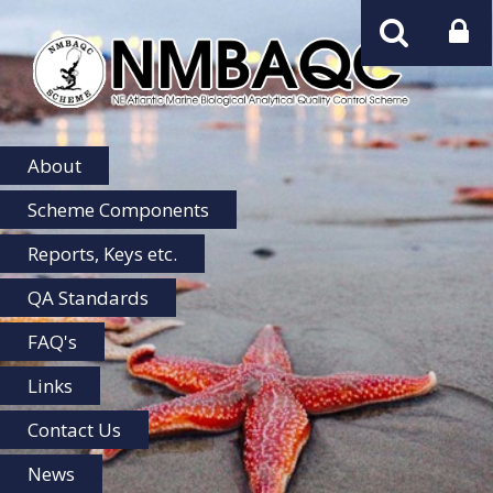
NMBAQC
Home
About
Scheme Components
Reports, Keys etc.
QA Standards
FAQ's
Links
Contact Us
News