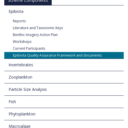
Scheme Components
Epibiota
Reports
Literature and Taxonomic Keys
Benthic Imagery Action Plan
Workshops
Current Participants
Epibiota Quality Assurance Framework and documents
Invertebrates
Zooplankton
Particle Size Analysis
Fish
Phytoplankton
Macroalgae