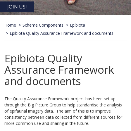
JOIN US!
Home
Scheme Components
Epibiota
Epibiota Quality Assurance Framework and documents
Epibiota Quality
Assurance Framework
and documents
The Quality Assurance Framework project has been set up
through the Big Picture Group to help standardise the analysis
of epifaunal imagery data. The aim of this is to improve
consistency between data collected from different sources for
more common use and sharing in the future.