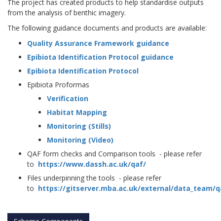
The project has created products to help standardise outputs
from the analysis of benthic imagery.
The following guidance documents and products are available:
Quality Assurance Framework guidance
Epibiota Identification Protocol guidance
Epibiota Identification Protocol
Epibiota Proformas
Verification
Habitat Mapping
Monitoring (Stills)
Monitoring (Video)
QAF form checks and Comparison tools - please refer
to
https://www.dassh.ac.uk/qaf/
Files underpinning the tools - please refer
to
https://gitserver.mba.ac.uk/external/data_team/