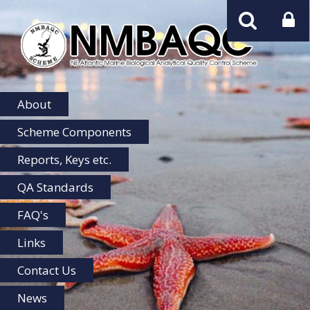
NMBAQC
Home
About
Scheme Components
Reports, Keys etc.
QA Standards
FAQ's
Links
Contact Us
News