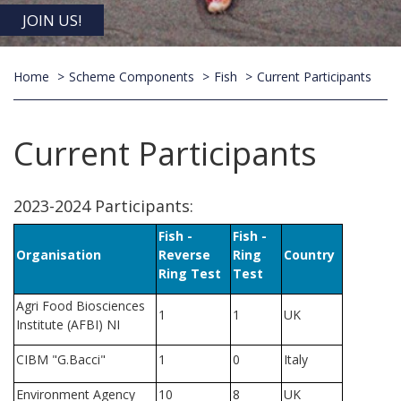
JOIN US!
Home
Scheme Components
Fish
Current Participants
Current Participants
2023-2024 Participants:
Fish -
Fish -
Organisation
Reverse
Ring
Country
Ring Test
Test
Agri Food Biosciences
1
1
UK
Institute (AFBI) NI
CIBM "G.Bacci"
1
0
Italy
Environment Agency
10
8
UK