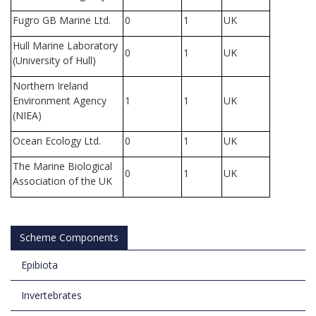
Fugro GB Marine Ltd.
0
1
UK
Hull Marine Laboratory
0
1
UK
(University of Hull)
Northern Ireland
Environment Agency
1
1
UK
(NIEA)
Ocean Ecology Ltd.
0
1
UK
The Marine Biological
0
1
UK
Association of the UK
Scheme Components
Epibiota
Invertebrates