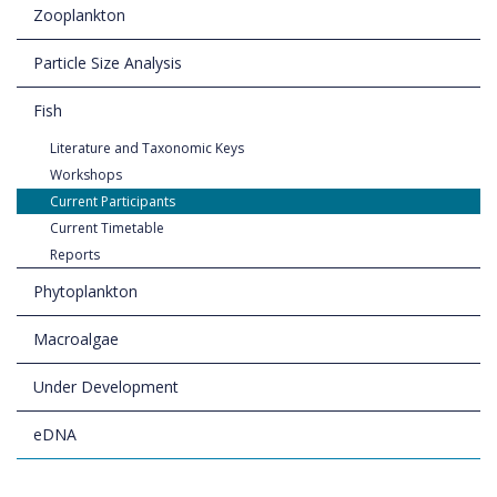
Zooplankton
Particle Size Analysis
Fish
Literature and Taxonomic Keys
Workshops
Current Participants
Current Timetable
Reports
Phytoplankton
Macroalgae
Under Development
eDNA