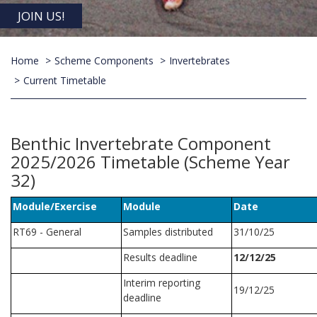
JOIN US!
Home
Scheme Components
Invertebrates
Current Timetable
Benthic Invertebrate Component
2025/2026 Timetable (Scheme Year
32)
Module/Exercise
Module
Date
RT69 - General
Samples distributed
31/10/25
Results deadline
12/12/25
Interim reporting
19/12/25
deadline