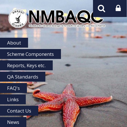
NMBAQC
Home
About
Scheme Components
Reports, Keys etc.
QA Standards
FAQ's
Links
Contact Us
News