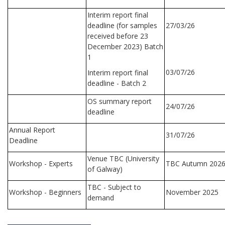
Interim report final
deadline (for samples
27/03/26
received before 23
December 2023) Batch
1
03/07/26
Interim report final
deadline - Batch 2
OS summary report
24/07/26
deadline
Annual Report
31/07/26
Deadline
Venue TBC (University
Workshop - Experts
TBC Autumn 202
of Galway)
TBC - Subject to
Workshop - Beginners
November 2025
demand