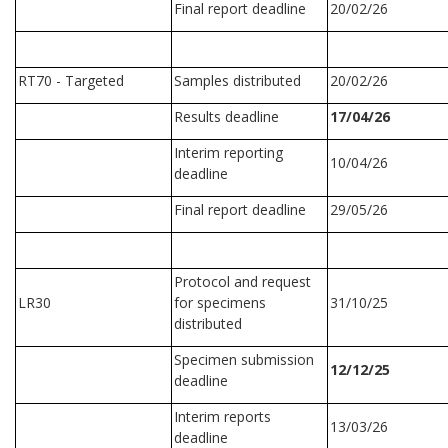
Final report deadline
20/02/26
RT70 - Targeted
Samples distributed
20/02/26
Results deadline
17/04/26
Interim reporting
10/04/26
deadline
Final report deadline
29/05/26
Protocol and request
LR30
for specimens
31/10/25
distributed
Specimen submission
12/12/25
deadline
Interim reports
13/03/26
deadline