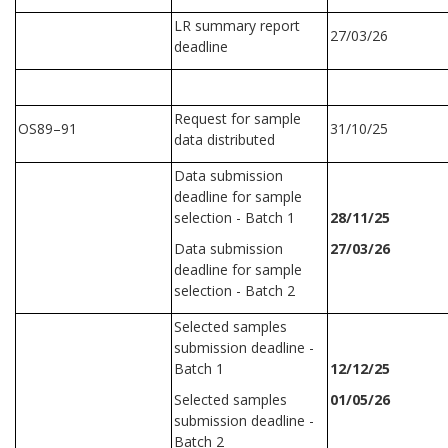
LR summary report
27/03/26
deadline
Request for sample
OS89–91
31/10/25
data distributed
Data submission
deadline for sample
selection - Batch 1
28/11/25
Data submission
27/03/26
deadline for sample
selection - Batch 2
Selected samples
submission deadline -
Batch 1
12/12/25
Selected samples
01/05/26
submission deadline -
Batch 2