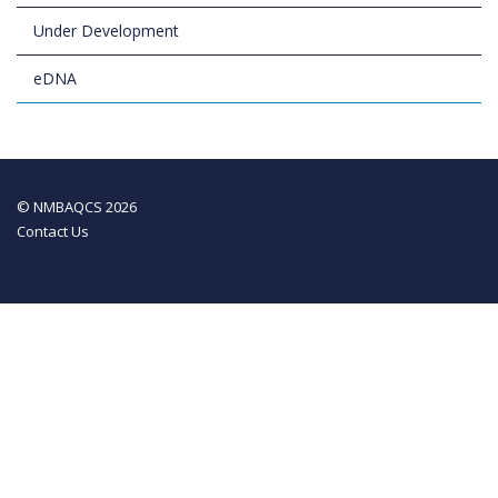
Under Development
eDNA
© NMBAQCS 2026
Contact Us