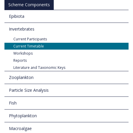
Scheme Components
Epibiota
Invertebrates
Current Participants
Current Timetable
Workshops
Reports
Literature and Taxonomic Keys
Zooplankton
Particle Size Analysis
Fish
Phytoplankton
Macroalgae