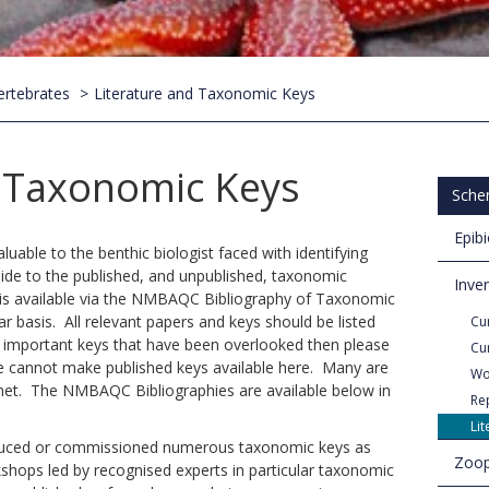
ertebrates
Literature and Taxonomic Keys
d Taxonomic Keys
Sche
Epib
luable to the benthic biologist faced with identifying
ide to the published, and unpublished, taxonomic
Inve
as is available via the NMBAQC Bibliography of Taxonomic
ar basis. All relevant papers and keys should be listed
Cur
f important keys that have been overlooked then please
Cu
e cannot make published keys available here. Many are
Wo
rnet. The NMBAQC Bibliographies are available below in
Re
Li
uced or commissioned numerous taxonomic keys as
Zoop
shops led by recognised experts in particular taxonomic