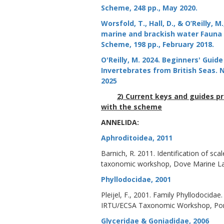
Scheme, 248 pp., May 2020.
Worsfold, T., Hall, D., & O’Reilly,
marine and brackish water Fauna a
Scheme, 198 pp., February 2018.
O'Reilly, M. 2024. Beginners' Gui
Invertebrates from British Seas
2025
2) Current keys and guides p
with the scheme
ANNELIDA:
Aphroditoidea, 2011
Barnich, R. 2011. Identification of s
taxonomic workshop, Dove Marine La
Phyllodocidae, 2001
Pleijel, F., 2001. Family Phyllodocida
IRTU/ECSA Taxonomic Workshop, Porta
Glyceridae & Goniadidae, 2006