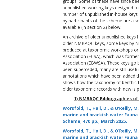
groups. Some of these have since be
unpublished working keys designed for
number of unpublished in-house keys 
by participants of the scheme are also
available (in section 2) below.
An archive of older unpublished keys h
older NMBAQC keys, some keys by NM
produced at taxonomic workshops org
Association (ECSA), which was former
Association (EBWSA). These keys go b
been superceded, many are still usefu
annotations which have been added th
shows how the taxonomy of benthic 
older taxonomic records with new is po
1) NMBAQC Bibliographies of
Worsfold, T., Hall, D., & O’Reilly,
marine and brackish water Fauna a
Scheme, 470 pp., March 2025.
Worsfold, T., Hall, D., & O’Reilly,
marine and brackish water Fauna a