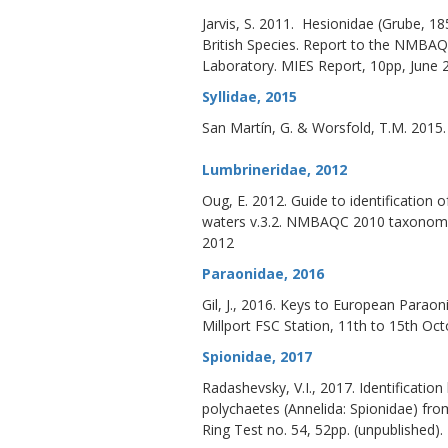
Jarvis, S. 2011. Hesionidae (Grube, 185
British Species. Report to the NMBA
Laboratory. MIES Report, 10pp, June
Syllidae, 2015
San Martín, G. & Worsfold, T.M. 2015
Lumbrineridae, 2012
Oug, E. 2012. Guide to identification 
waters v.3.2. NMBAQC 2010 taxonomi
2012
Paraonidae
,
2016
Gil, J., 2016. Keys to European Par
Millport FSC Station, 11th to 15th Oct
Spionidae, 2017
Radashevsky, V.I., 2017. Identificat
polychaetes (Annelida: Spionidae) fr
Ring Test no. 54, 52pp. (unpublished).