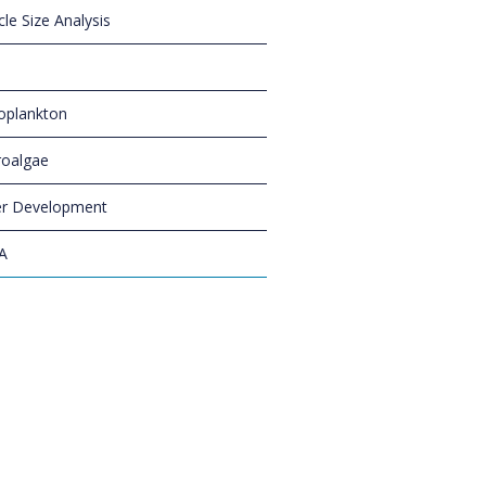
cle Size Analysis
oplankton
oalgae
r Development
A