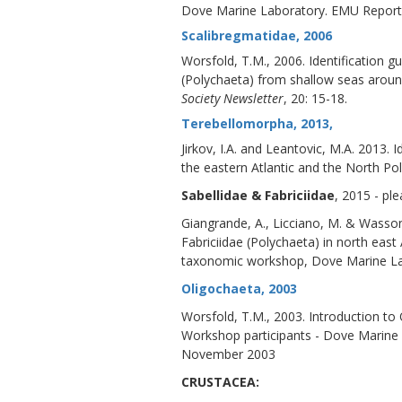
Dove Marine Laboratory. EMU Report
Scalibregmatidae, 2006
Worsfold, T.M., 2006. Identification
(Polychaeta) from shallow seas around
Society Newsletter
, 20: 15-18.
Terebellomorpha, 2013,
Jirkov, I.A. and Leantovic, M.A. 2013.
the eastern Atlantic and the North Po
Sabellidae & Fabriciidae
, 2015 - pl
Giangrande, A., Licciano, M. & Wasson,
Fabriciidae (Polychaeta) in north ea
taxonomic workshop, Dove Marine Lab
Oligochaeta, 2003
Worsfold, T.M., 2003. Introduction 
Workshop participants - Dove Marine
November 2003
CRUSTACEA: