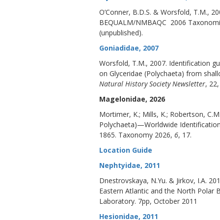
O’Conner, B.D.S. & Worsfold, T.M., 20
BEQUALM/NMBAQC 2006 Taxonomic Wo
(unpublished).
Goniadidae, 2007
Worsfold, T.M., 2007. Identification
on Glyceridae (Polychaeta) from shallo
Natural History Society Newsletter
, 22,
Magelonidae, 2026
Mortimer, K.; Mills, K.; Robertson, 
Polychaeta)—Worldwide Identificatio
1865.
Taxonomy 2026
,
6
, 17.
Location Guide
Nephtyidae, 2011
Dnestrovskaya, N.Yu. & Jirkov, I.A. 20
Eastern Atlantic and the North Pol
Laboratory. 7pp, October 2011
Hesionidae, 2011