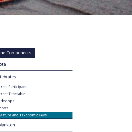
me Components
iota
rtebrates
rent Participants
rrent Timetable
rkshops
ports
terature and Taxonomic Keys
lankton