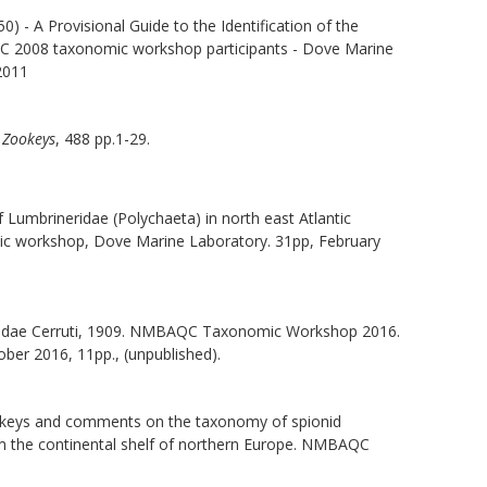
0) - A Provisional Guide to the Identification of the
QC 2008 taxonomic workshop participants - Dove Marine
 2011
.
Zookeys
, 488 pp.1-29.
of Lumbrineridae (Polychaeta) in north east Atlantic
c workshop, Dove Marine Laboratory. 31pp, February
aonidae Cerruti, 1909. NMBAQC Taxonomic Workshop 2016.
ober 2016, 11pp., (unpublished).
ion keys and comments on the taxonomy of spionid
om the continental shelf of northern Europe. NMBAQC