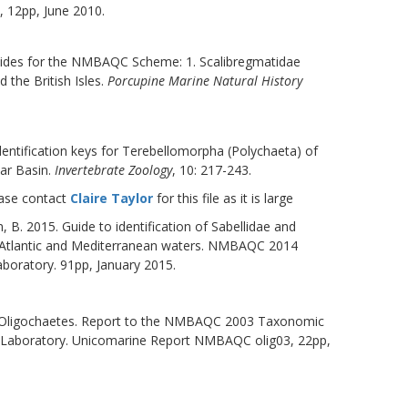
, 12pp, June 2010.
 guides for the NMBAQC Scheme: 1. Scalibregmatidae
 the British Isles.
Porcupine Marine Natural History
 Identification keys for Terebellomorpha (Polychaeta) of
lar Basin.
Invertebrate Zoology
, 10: 217-243.
ease contact
Claire Taylor
for this file as it is large
 B. 2015. Guide to identification of Sabellidae and
st Atlantic and Mediterranean waters. NMBAQC 2014
oratory. 91pp, January 2015.
to Oligochaetes. Report to the NMBAQC 2003 Taxonomic
 Laboratory. Unicomarine Report NMBAQC olig03, 22pp,