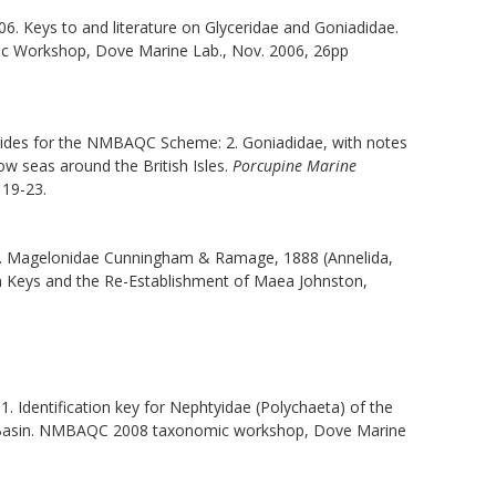
06. Keys to and literature on Glyceridae and Goniadidae.
rkshop, Dove Marine Lab., Nov. 2006, 26pp
 guides for the NMBAQC Scheme: 2. Goniadidae, with notes
w seas around the British Isles.
Porcupine Marine
 19-23.
C.M. Magelonidae Cunningham & Ramage, 1888 (Annelida,
n Keys and the Re-Establishment of
Maea
Johnston,
11. Identification key for Nephtyidae (Polychaeta) of the
ar Basin. NMBAQC 2008 taxonomic workshop, Dove Marine