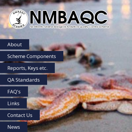
NMBAQC
Home
About
Scheme Components
Reports, Keys etc.
QA Standards
FAQ's
Links
Contact Us
News