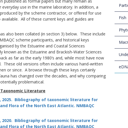
en published as formal papers but many remain as
Parti
 everyday use in the marine laboratory. In addition, a
produced by the scheme contractor, or offered for use
Fish
 available. All of these current keys and guides are
Phyt
as also been collated (in section 3) below. These include
BAQC scheme participants, and historical keys
Macr
anised by the Estuarine and Coastal Sciences
ly known as the Estuarine and Brackish-Water Sciences
Unde
ack as far as the early 1980’s and, while most have now
l. These old versions often include various hand-written
eDN
en or since. A browse through these keys certainly
fauna has changed over the decades, and why comparing
tentially problematical.
 Taxonomic Literature
 M., 2025. Bibliography of taxonomic literature for
nd Flora of the North East Atlantic.
NMBAQC
 M., 2020. Bibliography of taxonomic literature for
nd Flora of the North East Atlantic.
NMBAQC