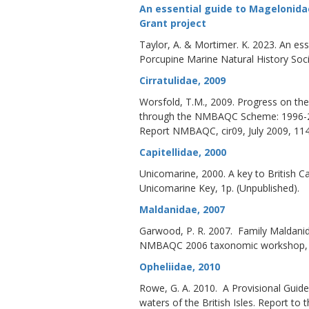
An essential guide to Magelonida
Grant project
Taylor, A. & Mortimer. K. 2023. An es
Porcupine Marine Natural History Soci
Cirratulidae, 2009
Worsfold, T.M., 2009. Progress on the i
through the NMBAQC Scheme: 1996-2
Report NMBAQC, cir09, July 2009, 114
Capitellidae, 2000
Unicomarine, 2000. A key to British C
Unicomarine Key, 1p. (Unpublished).
Maldanidae, 2007
Garwood, P. R. 2007. Family Maldanidae
NMBAQC 2006 taxonomic workshop, D
Opheliidae, 2010
Rowe, G. A. 2010. A Provisional Guide
waters of the British Isles. Report 