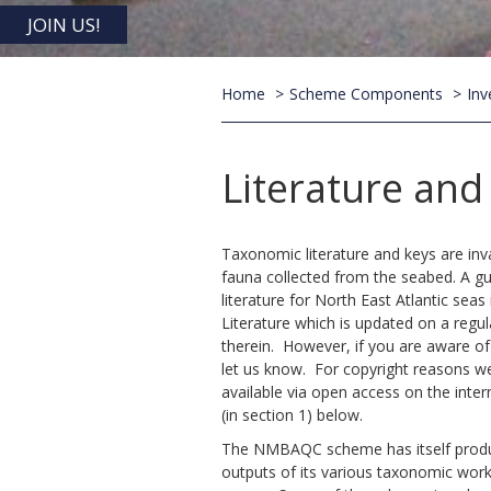
JOIN US!
Home
Scheme Components
Inv
Literature an
Taxonomic literature and keys are inva
fauna collected from the seabed. A gu
literature for North East Atlantic se
Literature which is updated on a regul
therein. However, if you are aware o
let us know. For copyright reasons w
available via open access on the inte
(in section 1) below.
The NMBAQC scheme has itself prod
outputs of its various taxonomic work