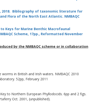
 M., 2018. Bibliography of taxonomic literature for
nd Flora of the North East Atlantic.
NMBAQC
de to Keys for Marine Benthic Macrofaunal
. NMBAQC Scheme, 17pp., Reformatted November
roduced by the NMBAQC scheme or in collaboration
cale worms in British and Irish waters. NMBAQC 2010
boratory. 52pp, February 2011
e. Key to Northern European Phyllodocids. 6pp and 2 figs.
ferry Oct. 2001, (unpublished).