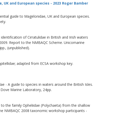
e, UK and European species - 2023 Roger Bamber
sential guide to Magelonidae, UK and European species.
ety.
dentification of Cirratulidae in British and Irish waters
009. Report to the NMBAQC Scheme. Unicomarine
pp., (unpublished).
apitellidae; adapted from ECSA workshop key.
 - A guide to species in waters around the British Isles.
ove Marine Laboratory, 24pp.
 to the family Opheliidae (Polychaeta) from the shallow
to the NMBAQC 2008 taxonomic workshop participants -